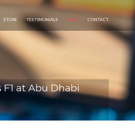
STORE
TESTIMONIALS
BLOG
CONTACT
ms F1 at Abu Dhabi