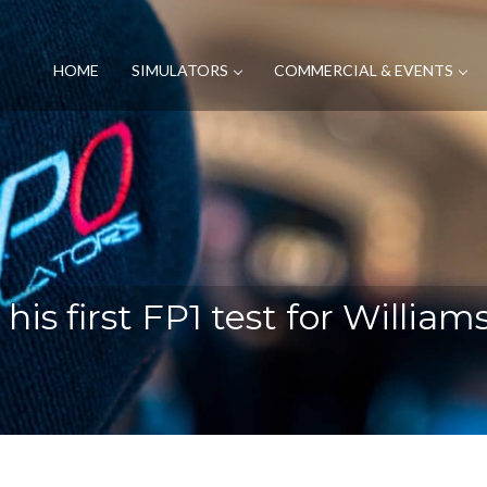
HOME
SIMULATORS
COMMERCIAL & EVENTS
 his first FP1 test for Willia