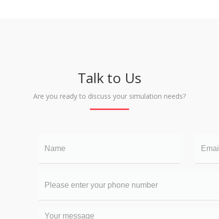
Talk to Us
Are you ready to discuss your simulation needs?
Name
Email
Your
phone
number
Your