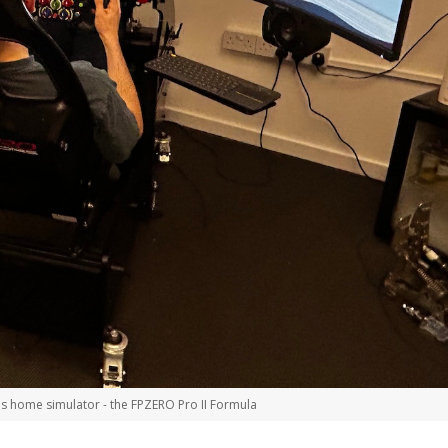
is home simulator - the FPZERO Pro II Formula