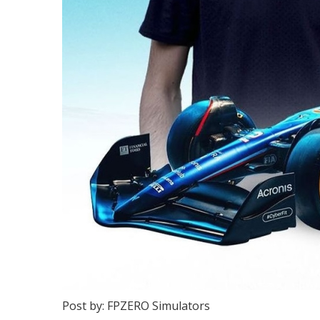
Post by: FPZERO Simulators