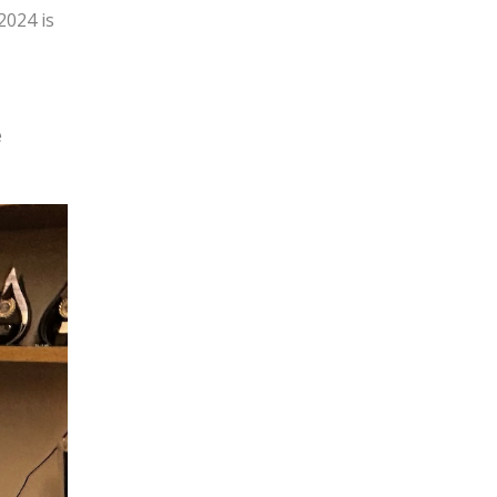
2024 is
e