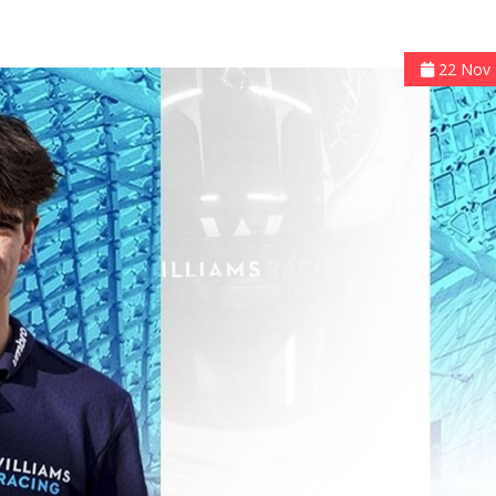
22 Nov 