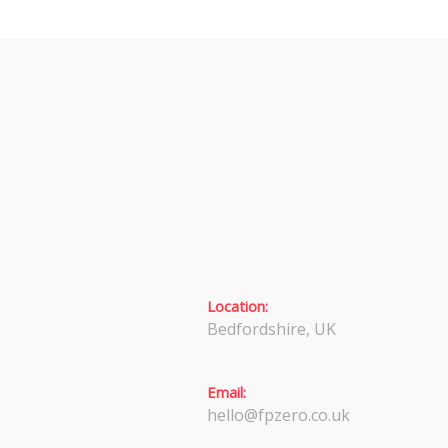
Location:
Bedfordshire, UK
Email:
hello@fpzero.co.uk