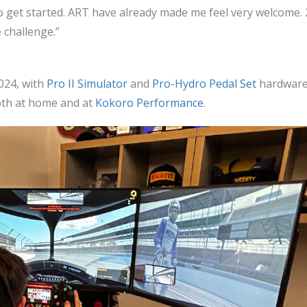
t to get started. ART have already made me feel very welcome. 
e challenge.”
024, with
Pro II Simulator
and
Pro-Hydro Pedal Set
hardwar
both at home and at
Kokoro Performance
.