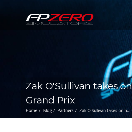
FPZERO
Simulators
Home
Zak O'Sullivan takes on
Grand Prix
Home
Blog
Partners
Zak O'Sullivan takes on h…