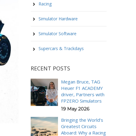
Racing
Simulator Hardware
Simulator Software
Supercars & Trackdays
RECENT POSTS
Megan Bruce, TAG
Heuer F1 ACADEMY
driver, Partners with
FPZERO Simulators
19 May 2026
Bringing the World’s
Greatest Circuits
Aboard: Why a Racing