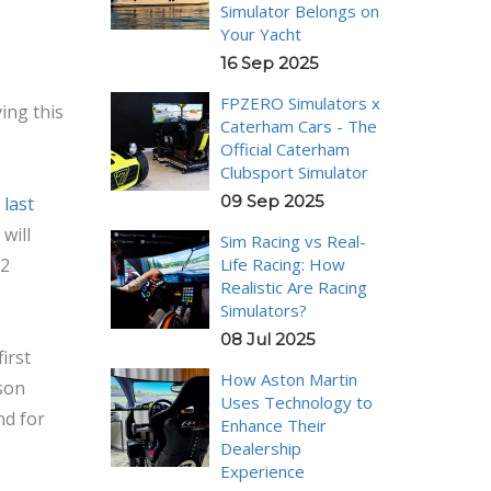
Simulator Belongs on
Your Yacht
16 Sep 2025
FPZERO Simulators x
ing this
Caterham Cars - The
Official Caterham
Clubsport Simulator
09 Sep 2025
 last
will
Sim Racing vs Real-
Life Racing: How
22
Realistic Are Racing
Simulators?
08 Jul 2025
irst
How Aston Martin
ason
Uses Technology to
nd for
Enhance Their
Dealership
Experience