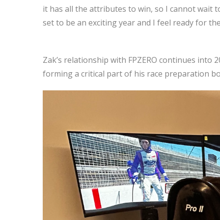
it has all the attributes to win, so I cannot wai
set to be an exciting year and I feel ready for th
Zak’s relationship with FPZERO continues into 2
forming a critical part of his race preparation 