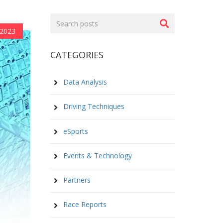
Search
posts
2023
CATEGORIES
Data Analysis
Driving Techniques
eSports
Events & Technology
Partners
Race Reports