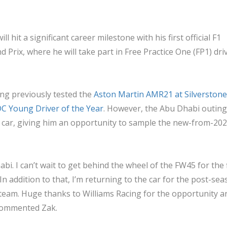
ill hit a significant career milestone with his first official F1
Prix, where he will take part in Free Practice One (FP1) driv
ving previously tested the
Aston Martin AMR21 at Silverstone
 Young Driver of the Year
. However, the Abu Dhabi outing 
nt car, giving him an opportunity to sample the new-from-20
habi. I can’t wait to get behind the wheel of the FW45 for the f
 addition to that, I’m returning to the car for the post-se
team. Huge thanks to Williams Racing for the opportunity a
” commented Zak.