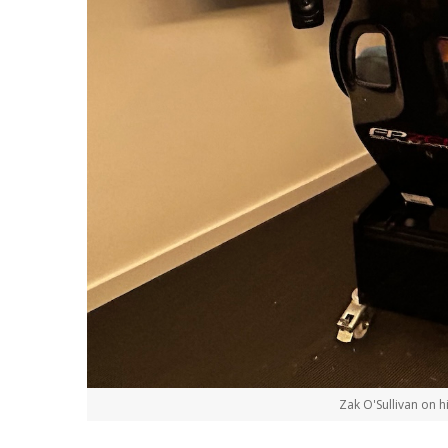
Zak O'Sullivan on h