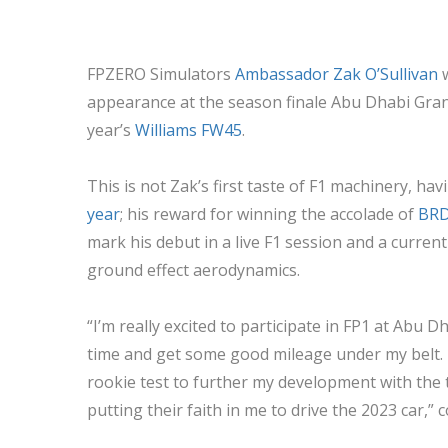
FPZERO Simulators
Ambassador Zak O’Sullivan
w
appearance at the season finale Abu Dhabi Grand 
year’s
Williams FW45
.
This is not Zak’s first taste of F1 machinery, ha
year
; his reward for winning the accolade of
BRDC
mark his debut in a live F1 session and a curre
ground effect aerodynamics.
“I’m really excited to participate in FP1 at Abu D
time and get some good mileage under my belt. In
rookie test to further my development with the 
putting their faith in me to drive the 2023 car,