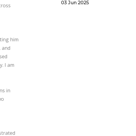
03 Jun 2025
cross
tting him
, and
used
y. I am
ns in
wo
strated