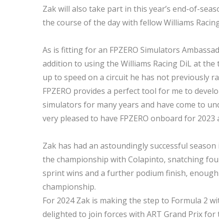
Zak will also take part in this year’s end-of-se
the course of the day with fellow Williams Raci
As is fitting for an FPZERO Simulators Ambassado
addition to using the Williams Racing DiL at the 
up to speed on a circuit he has not previously r
FPZERO provides a perfect tool for me to develo
simulators for many years and have come to unde
very pleased to have FPZERO onboard for 2023 
Zak has had an astoundingly successful season in
the championship with Colapinto, snatching four 
sprint wins and a further podium finish, enough 
championship.
For 2024 Zak is making the step to Formula 2 wit
delighted to join forces with ART Grand Prix fo