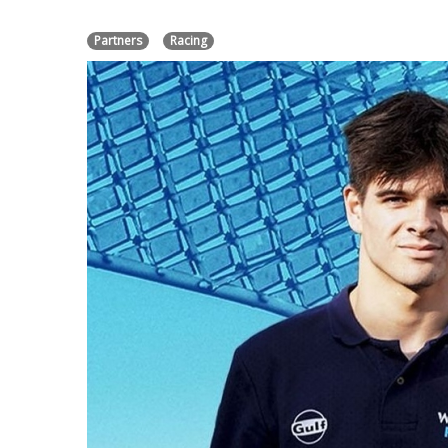
Partners
Racing