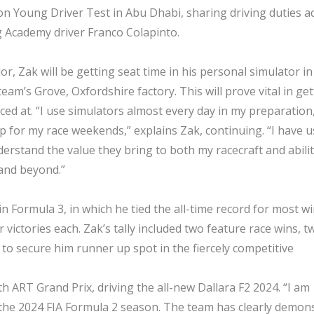
ason Young Driver Test in Abu Dhabi, sharing driving duties a
ng Academy driver Franco Colapinto.
r, Zak will be getting seat time in his personal simulator in
team’s Grove, Oxfordshire factory. This will prove vital in ge
aced at. “I use simulators almost every day in my preparation
p for my race weekends,” explains Zak, continuing. “I have 
rstand the value they bring to both my racecraft and abilit
and beyond.”
 Formula 3, in which he tied the all-time record for most wi
victories each. Zak’s tally included two feature race wins, t
to secure him runner up spot in the fiercely competitive
h ART Grand Prix, driving the all-new Dallara F2 2024. “I am
r the 2024 FIA Formula 2 season. The team has clearly demon