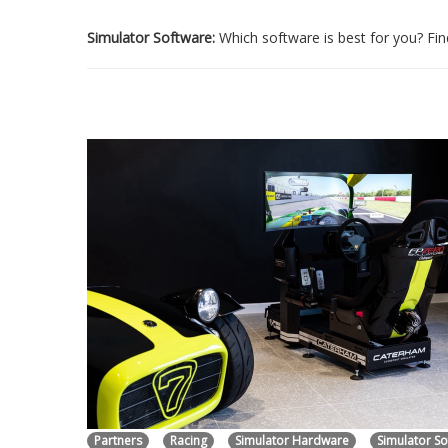
Simulator Software:
Which software is best for you? Find
Partners
Racing
Simulator Hardware
Simulator S