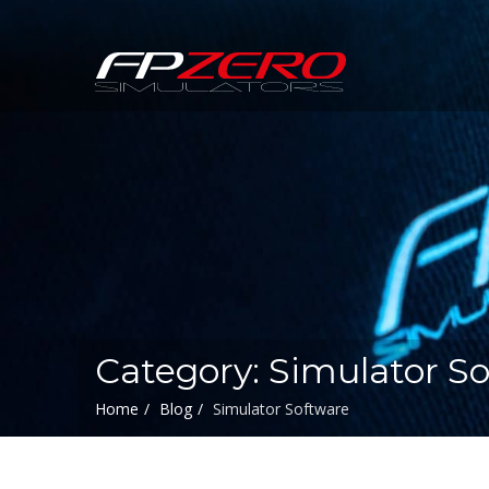
FPZERO
Simulators
Home
Category: Simulator S
Home
Blog
Simulator Software