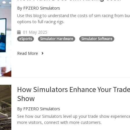
By FPZERO Simulators
Use this blog to understand the costs of sim racing from b
options to full racing rigs.
01 May 2025
eSports
Simulator Hardware
Simulator Software
Read More
How Simulators Enhance Your Trad
Show
By FPZERO Simulators
See how our Simulators level up your trade show experienc
more visitors, connect with more customers.