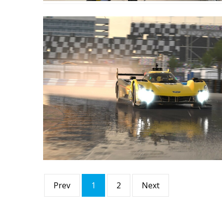
Prev
1
2
Next