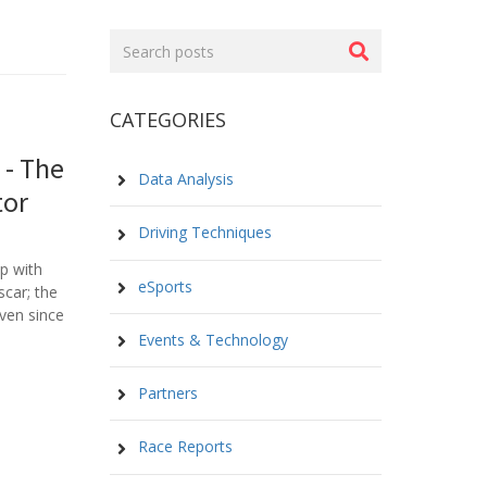
Search
posts
CATEGORIES
 - The
Data Analysis
tor
Driving Techniques
p with
eSports
scar; the
ven since
Events & Technology
Partners
Race Reports