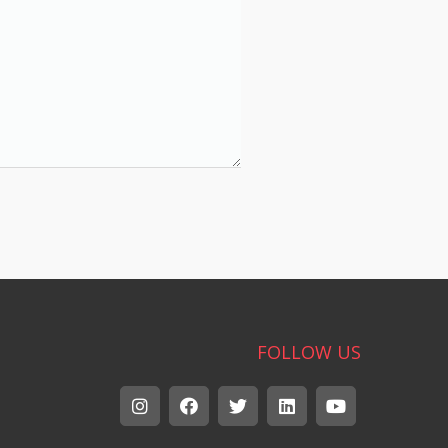
FOLLOW US