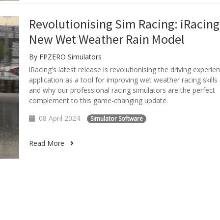
Revolutionising Sim Racing: iRacing
New Wet Weather Rain Model
By FPZERO Simulators
iRacing's latest release is revolutionising the driving experien
application as a tool for improving wet weather racing skill
and why our professional racing simulators are the perfect
complement to this game-changing update.
08 April 2024
Simulator Software
Read More