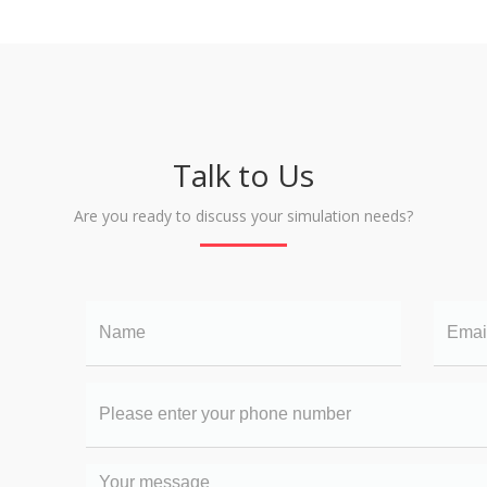
Talk to Us
Are you ready to discuss your simulation needs?
Name
Email
Your
phone
number
Your