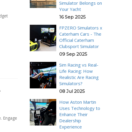
Simulator Belongs on
Your Yacht
udget
16 Sep 2025
FPZERO Simulators x
Caterham Cars - The
Official Caterham
Clubsport Simulator
09 Sep 2025
Sim Racing vs Real-
Life Racing: How
Realistic Are Racing
Simulators?
e
08 Jul 2025
How Aston Martin
Uses Technology to
Enhance Their
e. Engage
Dealership
Experience