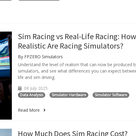
Sim Racing vs Real-Life Racing: Ho
Realistic Are Racing Simulators?
By FPZERO Simulators
Understand the level of realism that can now be produced b
simulators, and see what differences you can expect betwee
life and sim driving.
08 July 2025
Data Analysis
Simulator Hardware
Simulator Software
Read More
How Much Does Sim Racing Cost?