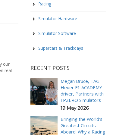
Racing
Simulator Hardware
Simulator Software
w
Supercars & Trackdays
y our
RECENT POSTS
n real
Megan Bruce, TAG
Heuer F1 ACADEMY
driver, Partners with
FPZERO Simulators
19 May 2026
Bringing the World’s
Greatest Circuits
Aboard: Why a Racing