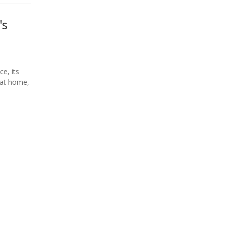
's
ce, its
s at home,