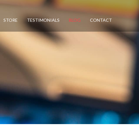
STORE
TESTIMONIALS
BLOG
CONTACT