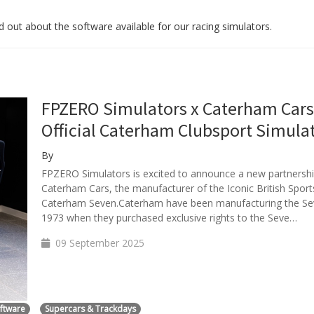
 out about the software available for our racing simulators.
FPZERO Simulators x Caterham Cars
Official Caterham Clubsport Simula
By
FPZERO Simulators is excited to announce a new partnershi
Caterham Cars, the manufacturer of the Iconic British Sport
Caterham Seven.Caterham have been manufacturing the Se
1973 when they purchased exclusive rights to the Seve…
09 September 2025
oftware
Supercars & Trackdays