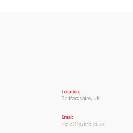
Location:
Bedfordshire, UK
Email:
hello@fpzero.co.uk