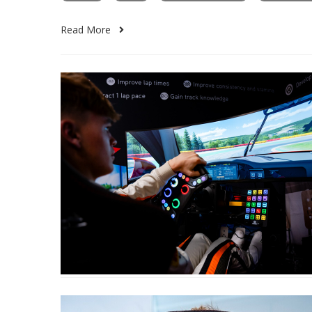
Read More