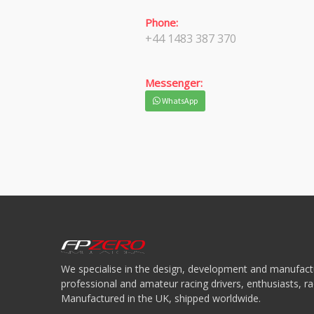
Phone:
+44 1483 387 370
Messenger:
WhatsApp
We specialise in the design, development and manufactu
professional and amateur racing drivers, enthusiasts, 
Manufactured in the UK, shipped worldwide.