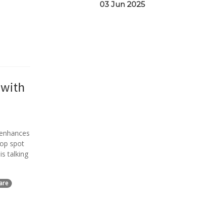
03 Jun 2025
 with
 enhances
top spot
s talking
are