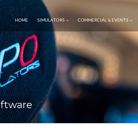
HOME
SIMULATORS
COMMERCIAL & EVENTS
oftware