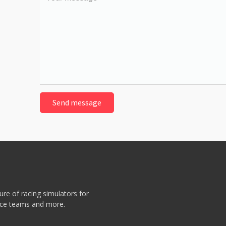
message
re of racing simulators for
race teams and more.