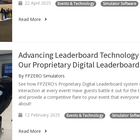
22 April 2025
Events & Technology
Simulator Software
Read More
Advancing Leaderboard Technology
Our Proprietary Digital Leaderboard
By FPZERO Simulators
See how FPZERO's Proprietary Digital Leaderboard system
interaction at every event! Have guests battle it out for the 
and provide a competitive flare to your event that everyone i
about!
12 February 2025
Events & Technology
Simulator Softw
Read More