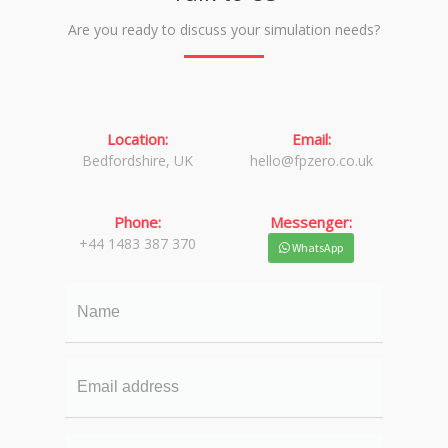
Are you ready to discuss your simulation needs?
Location:
Email:
Bedfordshire, UK
hello@fpzero.co.uk
Phone:
Messenger:
+44 1483 387 370
WhatsApp
Name
Email
Your