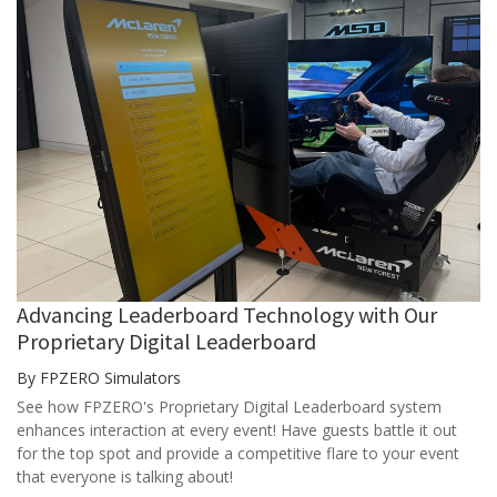
Advancing Leaderboard Technology with Our
Proprietary Digital Leaderboard
By FPZERO Simulators
See how FPZERO's Proprietary Digital Leaderboard system
enhances interaction at every event! Have guests battle it out
for the top spot and provide a competitive flare to your event
that everyone is talking about!