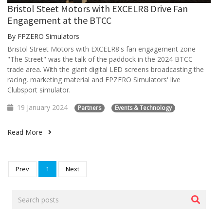
Bristol Steet Motors with EXCELR8 Drive Fan
Engagement at the BTCC
By FPZERO Simulators
Bristol Street Motors with EXCELR8's fan engagement zone
"The Street" was the talk of the paddock in the 2024 BTCC
trade area. With the giant digital LED screens broadcasting the
racing, marketing material and FPZERO Simulators' live
Clubsport simulator.
19 January 2024
Partners
Events & Technology
Read More
Prev
1
Next
Search
posts