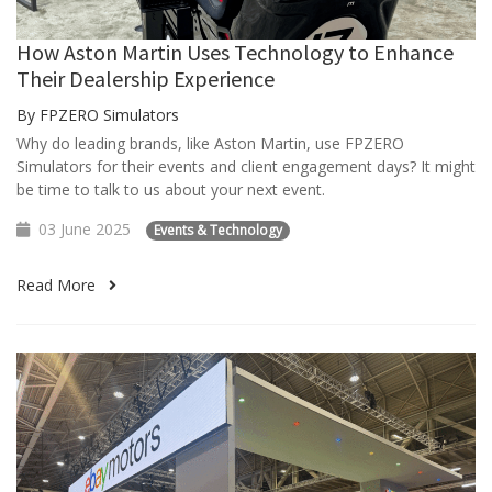
How Aston Martin Uses Technology to Enhance
Their Dealership Experience
By FPZERO Simulators
Why do leading brands, like Aston Martin, use FPZERO
Simulators for their events and client engagement days? It might
be time to talk to us about your next event.
03 June 2025
Events & Technology
Read More