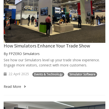
How Simulators Enhance Your Trade Show
By FPZERO Simulators
See how our Simulators level up your trade show experience.
Engage more visitors, connect with more customers.
22 April 2025
Events & Technology
Simulator Software
Read More