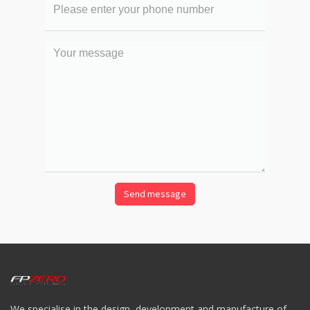
phone
number
Your
message
We specialise in the design, development and manufacture of