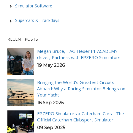
Simulator Software
Supercars & Trackdays
RECENT POSTS
Megan Bruce, TAG Heuer F1 ACADEMY
driver, Partners with FPZERO Simulators
19 May 2026
Bringing the World’s Greatest Circuits
Aboard: Why a Racing Simulator Belongs on
Your Yacht
16 Sep 2025
FPZERO Simulators x Caterham Cars - The
Official Caterham Clubsport Simulator
09 Sep 2025