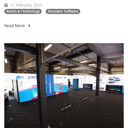
12 February 2025
Events & Technology
Simulator Software
Read More