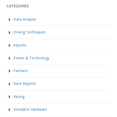
CATEGORIES
Data Analysis
Driving Techniques
eSports
Events & Technology
Partners
Race Reports
Racing
Simulator Hardware