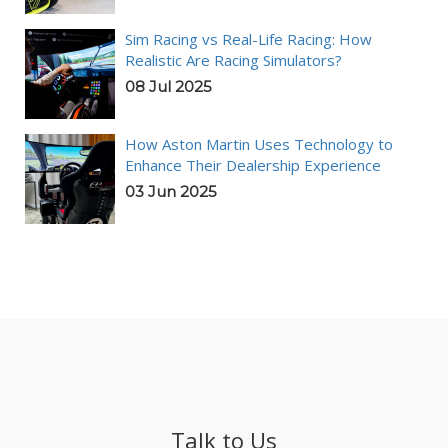
Sim Racing vs Real-Life Racing: How
Realistic Are Racing Simulators?
08 Jul 2025
How Aston Martin Uses Technology to
Enhance Their Dealership Experience
03 Jun 2025
Talk to Us