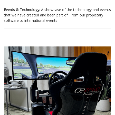
Events & Technology:
A showcase of the technology and events
that we have created and been part of. From our propietary
software to international events