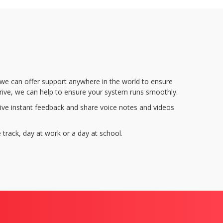
, we can offer support anywhere in the world to ensure
rive, we can help to ensure your system runs smoothly.
ve instant feedback and share voice notes and videos
 track, day at work or a day at school.