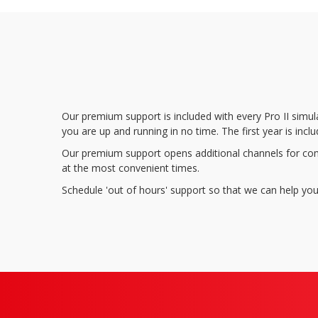
Our premium support is included with every Pro II simul
you are up and running in no time. The first year is i
Our premium support opens additional channels for com
at the most convenient times.
Schedule 'out of hours' support so that we can help you