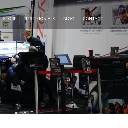
STORE
TESTIMONIALS
BLOG
CONTACT