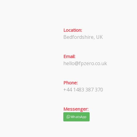
Location:
Bedfordshire, UK
Email:
hello@fpzero.co.uk
Phone:
+44 1483 387 370
Messenger:
WhatsApp