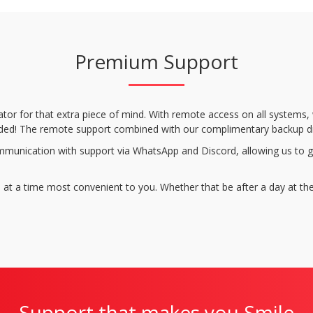
Premium Support
ator for that extra piece of mind. With remote access on all systems
ncluded! The remote support combined with our complimentary backup d
munication with support via WhatsApp and Discord, allowing us to gi
 at a time most convenient to you. Whether that be after a day at the
Support that makes you Smile