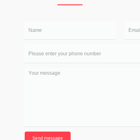
Name
Email
Your
phone
number
Your
message