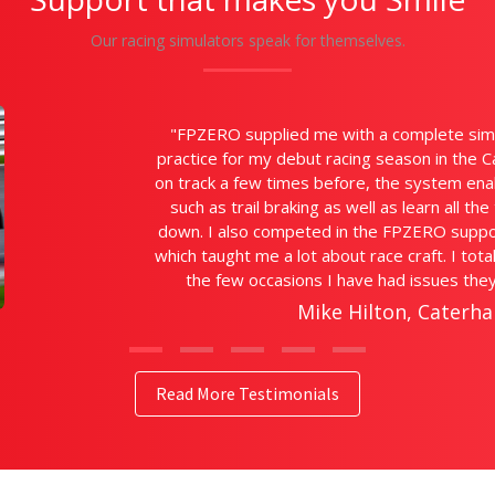
Our racing simulators speak for themselves.
"Wow! What a fa
are so detaile
be able to ge
when I hav
Kelv
Read More Testimonials