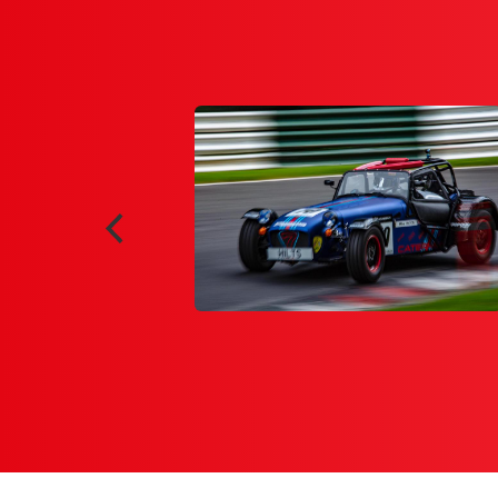
2020 which enabled me to
demy. Having only set foot
experiment with techniques
ld be racing on after lock-
amRacer.com online series
end the team at FPZERO, on
o my aid very quickly."
y 2020