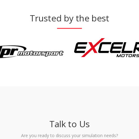
Trusted by the best
Talk to Us
Are you ready to discuss your simulation needs?