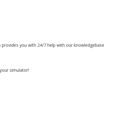
rm provides you with 24/7 help with our knowledgebase
your simulator!