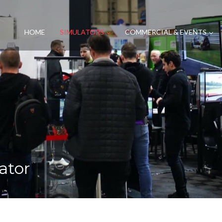
HOME
SIMULATORS
COMMERCIAL & EVENTS
ator