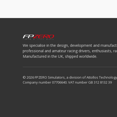
We specialise in the design, development and manufactu
professional and amateur racing drivers, enthusiasts, 
Manufactured in the UK, shipped worldwide.
© 2026 FPZERO Simulators, a division of Attollos Technology
Company number 07706640. VAT number GB 312 8132 39