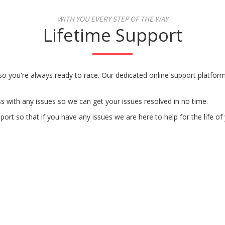
WITH YOU EVERY STEP OF THE WAY
Lifetime Support
 so you're always ready to race. Our dedicated online support platfo
s with any issues so we can get your issues resolved in no time.
rt so that if you have any issues we are here to help for the life of 