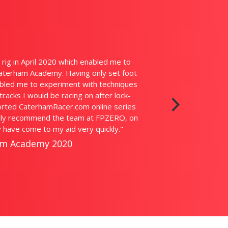
ntastic bit of kit. You really feel like you're in the actual car. The
d it's just like physically being there. With my busy schedule it's g
t practice in before a race weekend. The guys at FPZERO are the
e questions and helped be get up to speed. I can't recommend 
enough."
in Fletcher, British GT ProAm Champion, TV Actor