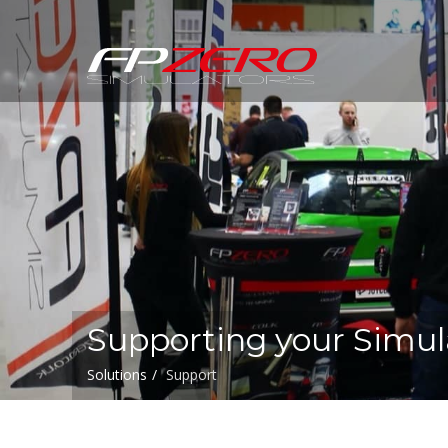
FPZERO
Simulators
Home
Supporting your Simul
Solutions
Support