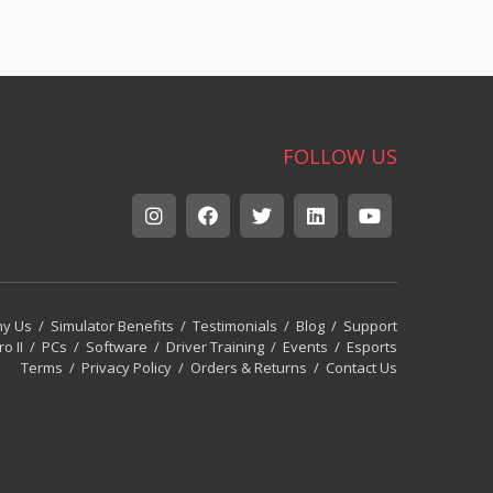
FOLLOW US
y Us
/
Simulator Benefits
/
Testimonials
/
Blog
/
Support
ro II
/
PCs
/
Software
/
Driver Training
/
Events
/
Esports
Terms
/
Privacy Policy
/
Orders & Returns
/
Contact Us