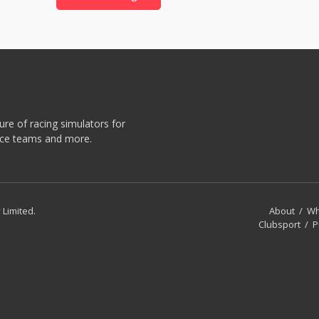
re of racing simulators for
race teams and more.
 Limited.
About
/
Wh
Clubsport
/
P