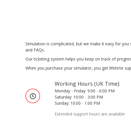
Simulation is complicated, but we make it easy for you
and FAQs.
Our ticketing system helps you keep on track of progres
When you purchase your simulator, you get lifetime suppo
Working Hours (UK Time):
Monday - Friday: 9:00 - 6:00 PM
Saturday: 10:00 - 3:00 PM
Sunday: 10:00 - 1:00 PM
Extended support hours are available