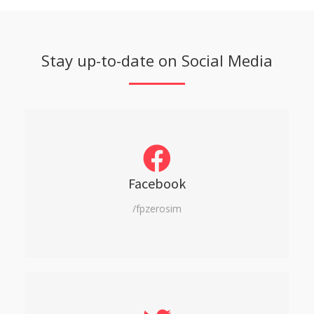
Stay up-to-date on Social Media
Facebook
/fpzerosim