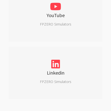
YouTube
FPZERO Simulators
Linkedin
FPZERO Simulators