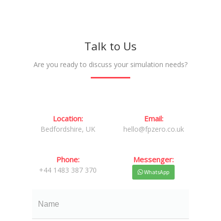
Talk to Us
Are you ready to discuss your simulation needs?
Location:
Email:
Bedfordshire, UK
hello@fpzero.co.uk
Phone:
Messenger:
+44 1483 387 370
WhatsApp
Name