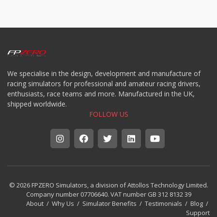
We specialise in the design, development and manufacture of
racing simulators for professional and amateur racing drivers,
enthusiasts, race teams and more. Manufactured in the UK,
shipped worldwide.
FOLLOW US
© 2026 FPZERO Simulators, a division of Attollos Technology Limited.
Company number 07706640. VAT number GB 312 8132 39
About
/
Why Us
/
Simulator Benefits
/
Testimonials
/
Blog
/
Support