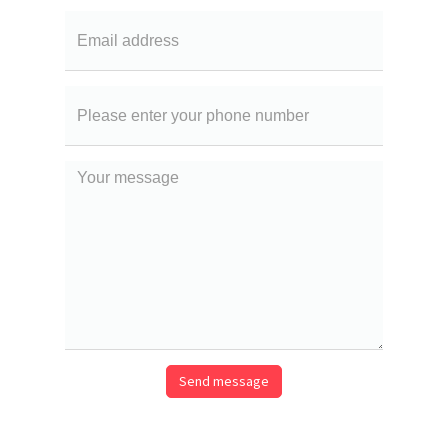
Email
Your
phone
number
Your
message