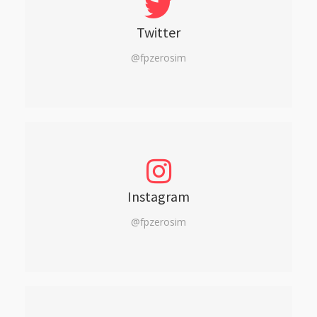
Twitter
@fpzerosim
Instagram
@fpzerosim