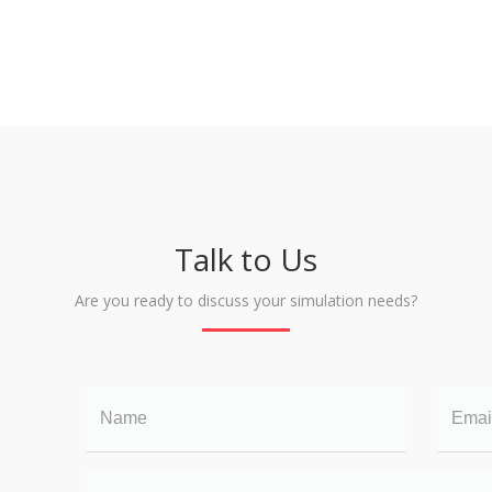
Talk to Us
Are you ready to discuss your simulation needs?
Name
Email
Your