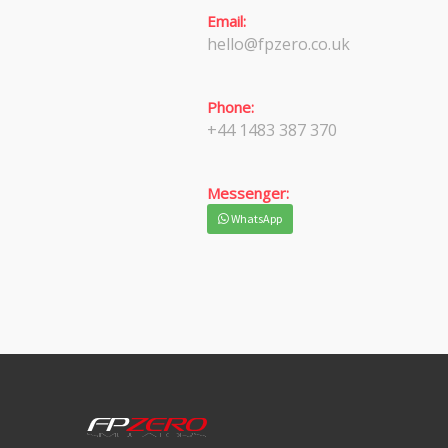
Email:
hello@fpzero.co.uk
Phone:
+44 1483 387 370
Messenger:
WhatsApp