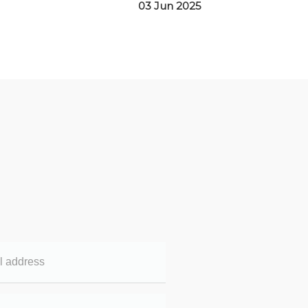
03 Jun 2025