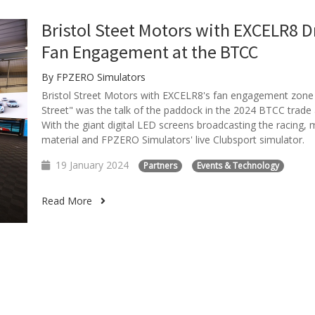
Bristol Steet Motors with EXCELR8 D
Fan Engagement at the BTCC
By FPZERO Simulators
Bristol Street Motors with EXCELR8's fan engagement zone
Street" was the talk of the paddock in the 2024 BTCC trade 
With the giant digital LED screens broadcasting the racing, 
material and FPZERO Simulators' live Clubsport simulator.
19 January 2024
Partners
Events & Technology
Read More