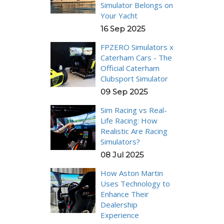
Simulator Belongs on
Your Yacht
16 Sep 2025
FPZERO Simulators x
Caterham Cars - The
Official Caterham
Clubsport Simulator
09 Sep 2025
Sim Racing vs Real-
Life Racing: How
Realistic Are Racing
Simulators?
08 Jul 2025
How Aston Martin
Uses Technology to
Enhance Their
Dealership
Experience