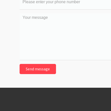
phone
number
Your
message