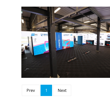
Prev
1
Next