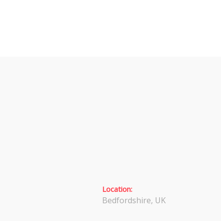
Location:
Bedfordshire, UK