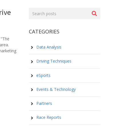
rive
Search
posts
CATEGORIES
 "The
area.
Data Analysis
marketing
Driving Techniques
eSports
Events & Technology
Partners
Race Reports