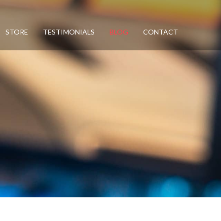
STORE
TESTIMONIALS
BLOG
CONTACT