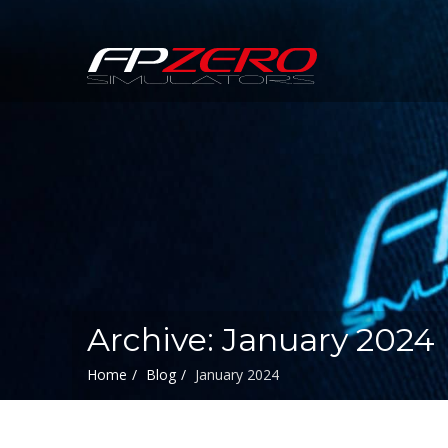
FPZERO
Simulators
Home
Archive: January 2024
Home
Blog
January 2024