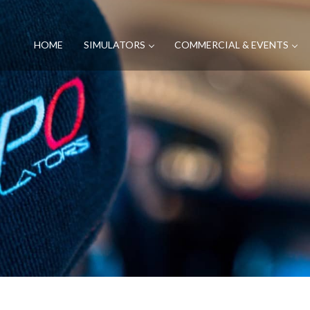
HOME
SIMULATORS
COMMERCIAL & EVENTS