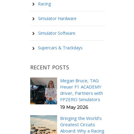
Racing
Simulator Hardware
Simulator Software
Supercars & Trackdays
RECENT POSTS
Megan Bruce, TAG
Heuer F1 ACADEMY
driver, Partners with
FPZERO Simulators
19 May 2026
Bringing the World’s
Greatest Circuits
Aboard: Why a Racing