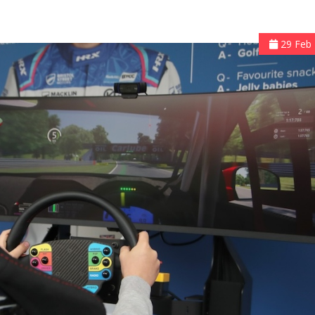
29 Feb