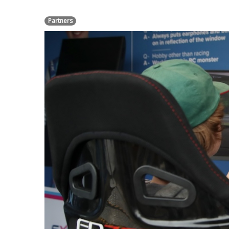
Partners