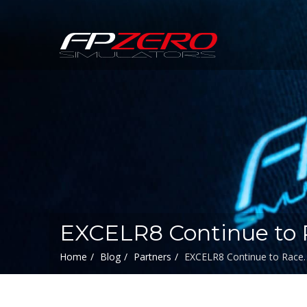
FPZERO
Simulators
Home
EXCELR8 Continue to 
Home
Blog
Partners
EXCELR8 Continue to Race