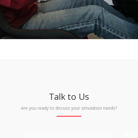
Talk to Us
Are you ready to discuss your simulation needs?
Name
Email