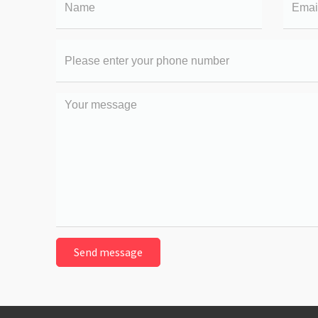
Your
phone
number
Your
message