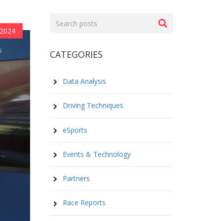
Search
posts
 2024
CATEGORIES
Data Analysis
Driving Techniques
eSports
Events & Technology
Partners
Race Reports