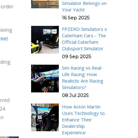
Simulator Belongs on
n order
Your Yacht
16 Sep 2025
FPZERO Simulators x
being
Caterham Cars - The
reet
Official Caterham
Clubsport Simulator
09 Sep 2025
ading
Sim Racing vs Real-
Life Racing: How
Realistic Are Racing
Simulators?
08 Jul 2025
nered
How Aston Martin
024
Uses Technology to
in
Enhance Their
Dealership
Experience