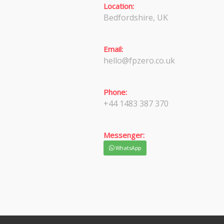
Location:
Bedfordshire, UK
Email:
hello@fpzero.co.uk
Phone:
+44 1483 387 370
Messenger:
WhatsApp