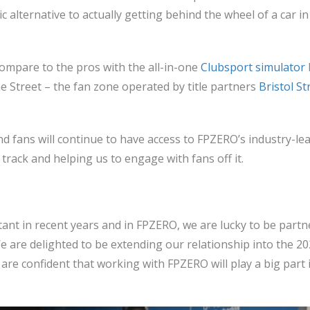
tic alternative to actually getting behind the wheel of a car i
ompare to the pros with the all-in-one
Clubsport simulator
 Street – the fan zone operated by title partners
Bristol St
nd fans will continue to have access to FPZERO’s industry-le
rack and helping us to engage with fans off it.
ant in recent years and in FPZERO, we are lucky to be part
e are delighted to be extending our relationship into the 2
 are confident that working with FPZERO will play a big part 