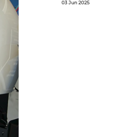
03 Jun 2025