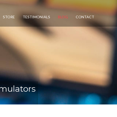
STORE
TESTIMONIALS
BLOG
CONTACT
mulators