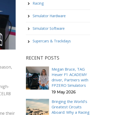
Racing
Simulator Hardware
Simulator Software
Supercars & Trackdays
RECENT POSTS
season,
Megan Bruce, TAG
Heuer F1 ACADEMY
driver, Partners with
FPZERO Simulators
high-
19 May 2026
XCELR8
Bringing the World’s
Greatest Circuits
Aboard: Why a Racing
ne their