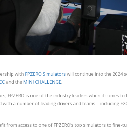
ership with
FPZERO Simulators
will continue into the 2024 
CC
and the
MINI CHALLENGE
.
ears, FPZERO is one of the industry leaders when it comes to 
 with a number of leading drivers and teams – including E
fit from access to one of FPZERO’s top simulators to fine-tu