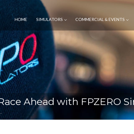
HOME
SIMULATORS
COMMERCIAL & EVENTS
Race Ahead with FPZERO Si
…