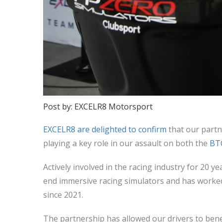
Post by: EXCELR8 Motorsport
EXCELR8 are delighted to confirm
that our partn
playing a key role in our assault on both the
BT
Actively involved in the racing industry for 20 y
end immersive racing simulators and has worked
since 2021.
The partnership has allowed our drivers to bene