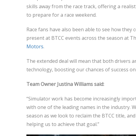
skills away from the race track, offering a realis
to prepare for a race weekend.
Race fans have also been able to see how they c
present at BTCC events across the season at The
Motors
.
The extended deal will mean that both drivers a
technology, boosting our chances of success on t
Team Owner Justina Williams said:
“Simulator work has become increasingly import
with one of the leading names in the industry. W
season as we look to reclaim the BTCC title, and
helping us to achieve that goal.”