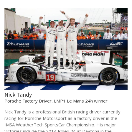
Nick Tandy
Porsche Factory Driver, LMP1 Le Mans 24h winner
Nick Tandy is a professional British racing driver currently
racing for Porsche Motorsport as a factory driver in the
IMSA WeatherTech SportsCar Championship. His major
victories include the 2014 Rolex 24 at Daytona in the