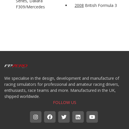
Series, Dallara
2008
British Formula 3
F309/Mercedes
We specialise in the design, development and manufacture of
racing simulators for professional and amateur racing drivers,
enthusiasts, race teams and more. Manufactured in the UK,
shipped worldwide.
FOLLOW US