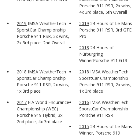
Porsche 911 RSR, 2x wins,
4x 3rd place, 5th Overall
2019
IMSA WeatherTech
2019
24 Hours of Le Mans
SporstCar Championship
Porsche 911 RSR, 3rd GTE
Porsche 911 RSR, 3x wins,
Pro
2x 3rd place, 2nd Overall
2018
24 Hours of
Nürburgring
WinnerPorsche 911 GT3
2018
IMSA WeatherTech
2018
IMSA WeatherTech
SporstCar Championship
SporstCar Championship
Porsche 911 RSR, 2x wins,
Porsche 911 RSR, 2x wins,
1x 3rd place
1x 3rd place
2017
FIA World Endurance
2016
IMSA WeatherTech
Championship (WEC)
SporstCar Championship
Porsche 919 Hybrid, 3x
Porsche 911 RSR
2nd place, 4x 3rd place
2015
24 Hours of Le Mans
Winner, Porsche 919