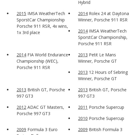
Hybrid
2015
IMSA WeatherTech
2014
Rolex 24 at Daytona
SporstCar Championship
Winner, Porsche 911 RSR
Porsche 911 RSR, 4x wins,
2014
IMSA WeatherTech
1x 3rd place
SporstCar Championship,
Porsche 911 RSR
2014
FIA World Endurance
2013
Petit Le Mans
Championship (WEC),
Winner, Porsche GT
Porsche 911 RSR
2013
12 Hours of Sebring
Winner, Porsche GT
2013
British GT, Porsche
2013
British GT, Porsche
997 GT3
997 GT3
2012
ADAC GT Masters,
2011
Porsche Supercup
Porsche 997 GT3
2010
Porsche Supercup
2009
Formula 3 Euro
2009
British Formula 3