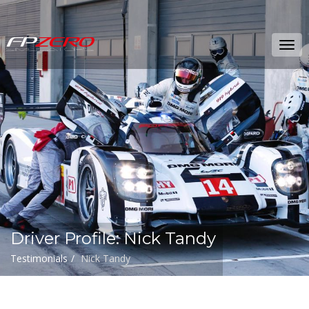
FPZERO
Tog
Simulators
navi
Home
Driver Profile: Nick Tandy
Testimonials
Nick Tandy