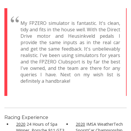
My FPZERO simulator is fantastic. It's clean,
tidy and fits in the house well. With the Direct
Drive motor and Heusinkveld pedals I
provide the same inputs as in the real car
and get the same feedback. It's unbelievably
realistic. I've been using simulators for years
and the FPZERO Clubsport is by far the best
I've owned, and the team are there for any
queries I have. Next on my wish list is
definitely a handbrake!
Racing Experience
2020
24 Hours of Spa
2020
IMSA WeatherTech
Winner, Porsche 911 GT3
SporstCar Championship