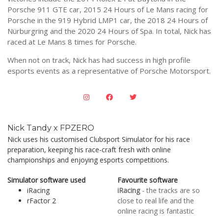
Porsche 911 GTE car, 2015 24 Hours of Le Mans racing for
Porsche in the 919 Hybrid LMP1 car, the 2018 24 Hours of
Nürburgring and the 2020 24 Hours of Spa. In total, Nick has
raced at Le Mans 8 times for Porsche.
When not on track, Nick has had success in high profile
esports events as a representative of Porsche Motorsport.
Nick Tandy x FPZERO
Nick uses his customised Clubsport Simulator for his race
preparation, keeping his race-craft fresh with online
championships and enjoying esports competitions.
Simulator software used
Favourite software
iRacing
iRacing
- the tracks are so
rFactor 2
close to real life and the
online racing is fantastic