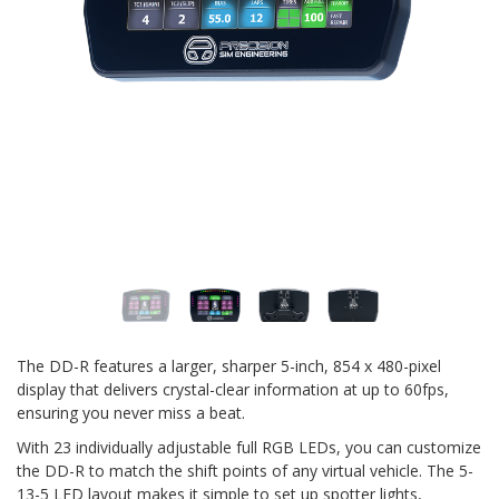
The DD-R features a larger, sharper 5-inch, 854 x 480-pixel
display that delivers crystal-clear information at up to 60fps,
ensuring you never miss a beat.
With 23 individually adjustable full RGB LEDs, you can customize
the DD-R to match the shift points of any virtual vehicle. The 5-
13-5 LED layout makes it simple to set up spotter lights,