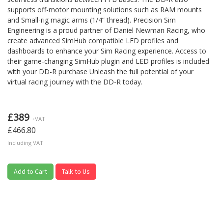
supports off-motor mounting solutions such as RAM mounts
and Small-rig magic arms (1/4” thread). Precision Sim
Engineering is a proud partner of Daniel Newman Racing, who
create advanced SimHub compatible LED profiles and
dashboards to enhance your Sim Racing experience. Access to
their game-changing SimHub plugin and LED profiles is included
with your DD-R purchase Unleash the full potential of your
virtual racing journey with the DD-R today.
£389
+VAT
£466.80
Including VAT
Add to Cart
Talk to Us