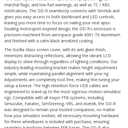
marshal flags, and low fuel warnings, as well as TC / ABS
notifications. The DD-R seamlessly connects with SimHub and
gives you easy access to both dashboard and LED controls,
leaving you more time to focus on nailing your next apex.
Exuding motorsport-inspired design, the DD-R's enclosure is
precision-machined from aerospace-grade 6061-T6 Aluminium
and finished with a satin-black anodized coating.
The Gorilla Glass screen cover, with its anti-glare finish,
minimizes distracting reflections, allowing the vibrant LCD
display to shine through regardless of lighting conditions. Our
industry-leading mounting bracket makes height adjustments
simple, while maintaining parallel alignment with your rig.
Adjustments are completely tool-free, making fine tuning your
setup a breeze. The high-retention force USB cables are
engineered to stand up to the most vigorous motion-simulator
rigs. Compatible with all major FFB systems, including
Simucube, Fanatec, SimSteering, VRS, and Asetek, the DD-R
was designed to remain your trusted companion, no matter
how your simulator evolves. All necessary mounting hardware
for these wheelbases is included with purchase, ensuring
seamless transitions between FFB bases. The DD-R also