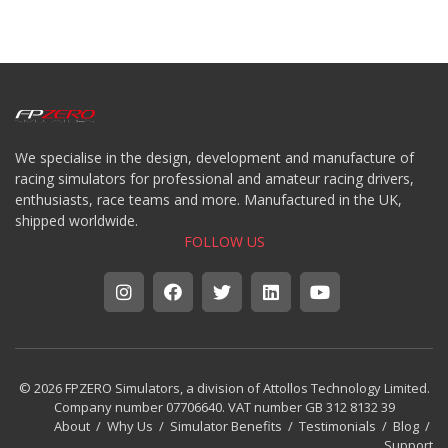
We specialise in the design, development and manufacture of
racing simulators for professional and amateur racing drivers,
enthusiasts, race teams and more. Manufactured in the UK,
shipped worldwide.
FOLLOW US
© 2026 FPZERO Simulators, a division of Attollos Technology Limited.
Company number 07706640. VAT number GB 312 8132 39
About
/
Why Us
/
Simulator Benefits
/
Testimonials
/
Blog
/
Support