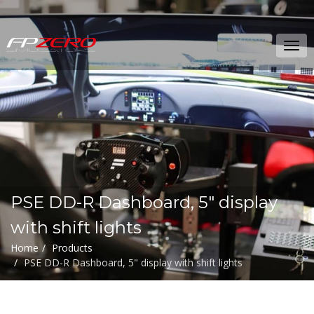
FPZERO
Tog
Simulators
navi
Home
PSE DD-R Dashboard, 5" display
with shift lights
Home
Products
PSE DD-R Dashboard, 5" display with shift lights