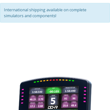
International shipping available on complete
simulators and components!