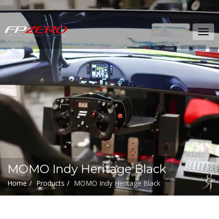
FPZERO
Tog
Simulators
navi
Home
MOMO Indy Heritage Black
Home
Products
MOMO Indy Heritage Black