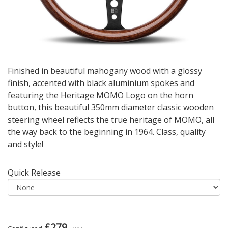
Finished in beautiful mahogany wood with a glossy
finish, accented with black aluminium spokes and
featuring the Heritage MOMO Logo on the horn
button, this beautiful 350mm diameter classic wooden
steering wheel reflects the true heritage of MOMO, all
the way back to the beginning in 1964. Class, quality
and style!
Quick Release
£279