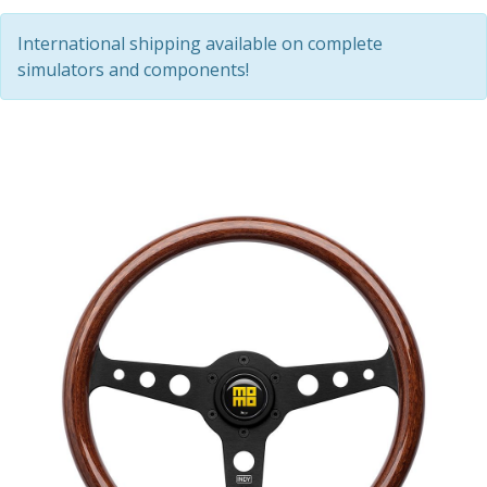
International shipping available on complete
simulators and components!