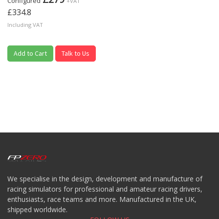
Configured
+VAT
£334.8
Including VAT
Add to Cart
Talk to Us
We specialise in the design, development and manufacture of
racing simulators for professional and amateur racing drivers,
enthusiasts, race teams and more. Manufactured in the UK,
shipped worldwide.