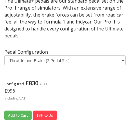
The Ulimate+ pedals are our standard pedal set on the
Pro II range of simulators. With an extensive range of
adjustability, the brake forces can be set from road car
feel all the way to Formula 1 and Indycar. Our Pro II is
designed to handle every configuration of the Ultimate
pedals.
Pedal Configuration
£830
Configured
+VAT
£996
Including VAT
Add to Cart
Talk to Us