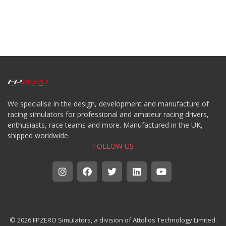
We specialise in the design, development and manufacture of
racing simulators for professional and amateur racing drivers,
enthusiasts, race teams and more. Manufactured in the UK,
shipped worldwide.
FOLLOW US
© 2026 FPZERO Simulators, a division of Attollos Technology Limited.