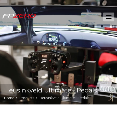
FPZERO
Tog
Simulators
navi
Home
Heusinkveld Ultimate+ Pedals
Home
Products
Heusinkveld Ultimate+ Pedals