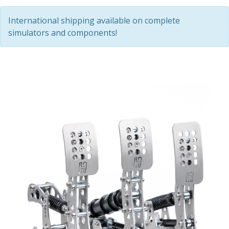
International shipping available on complete
simulators and components!