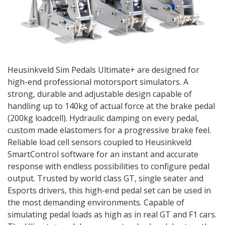
Heusinkveld Sim Pedals Ultimate+ are designed for
high-end professional motorsport simulators. A
strong, durable and adjustable design capable of
handling up to 140kg of actual force at the brake pedal
(200kg loadcell). Hydraulic damping on every pedal,
custom made elastomers for a progressive brake feel.
Reliable load cell sensors coupled to Heusinkveld
SmartControl software for an instant and accurate
response with endless possibilities to configure pedal
output. Trusted by world class GT, single seater and
Esports drivers, this high-end pedal set can be used in
the most demanding environments. Capable of
simulating pedal loads as high as in real GT and F1 cars.