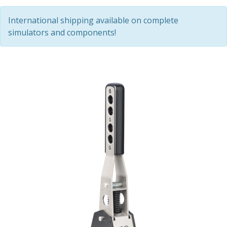
International shipping available on complete
simulators and components!