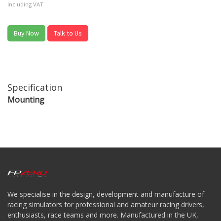
Including VAT
Buy Now
Talk to Us
Specification
Mounting
We specialise in the design, development and manufacture of
racing simulators for professional and amateur racing drivers,
enthusiasts, race teams and more. Manufactured in the UK,