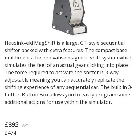
Heusinkveld MagShift is a large, GT-style sequential
shifter packed with extra features. The compact base-
unit houses the innovative magnetic shift system which
simulates the feel of an actual gear clicking into place.
The force required to activate the shifter is 3-way
adjustable meaning you can accurately replicate the
shifting experience of any sequential car. The built in 3-
button Button Box allows you to easily program some
additional actions for use within the simulator.
£395
+VAT
£474