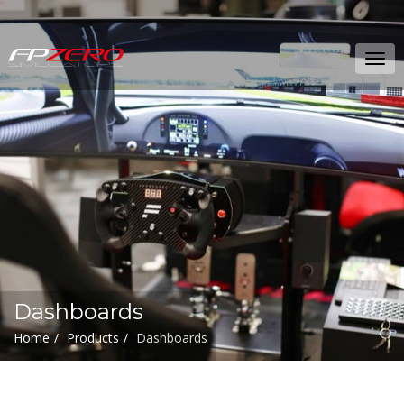
FPZERO
Tog
Simulators
navi
Home
Dashboards
Home
Products
Dashboards