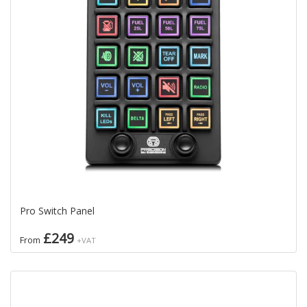
Pro Switch Panel
£249
From
+VAT