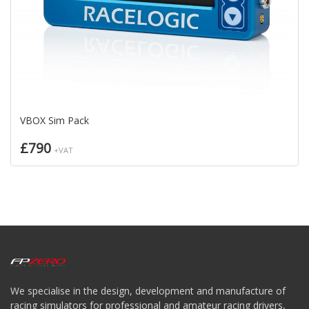
VBOX Sim Pack
£790
+VAT
We specialise in the design, development and manufacture of
racing simulators for professional and amateur racing drivers,