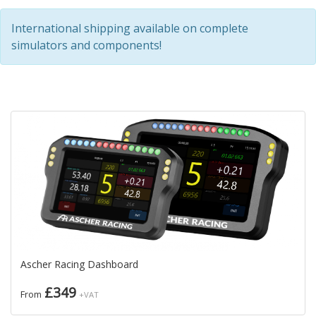
International shipping available on complete
simulators and components!
Ascher Racing Dashboard
£349
From
+VAT