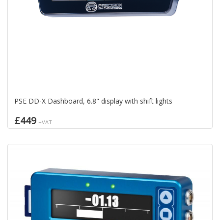
PSE DD-X Dashboard, 6.8" display with shift lights
£449
+VAT