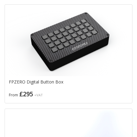
FPZERO Digital Button Box
£295
From
+VAT