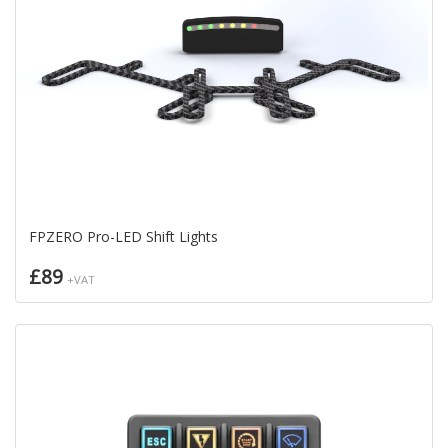
FPZERO Pro-LED Shift Lights
£89
+VAT