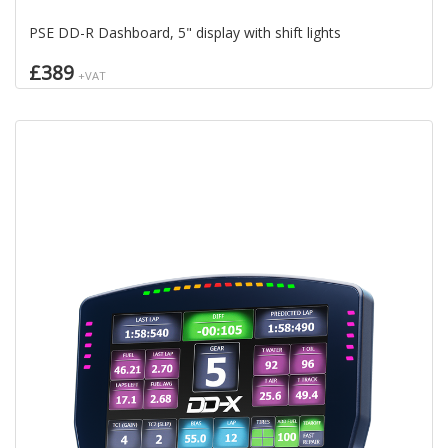
PSE DD-R Dashboard, 5" display with shift lights
£389
+VAT